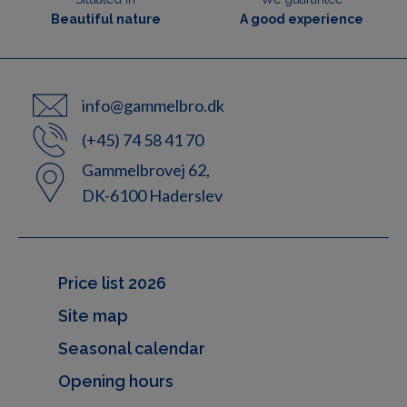
Beautiful nature
A good experience
info@gammelbro.dk
(+45) 74 58 41 70
Gammelbrovej 62,
DK-6100 Haderslev
Price list 2026
Site map
Seasonal calendar
Opening hours