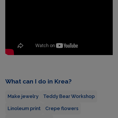
What can I do in Krea?
Make jewelry
Teddy Bear Workshop
Linoleum print
Crepe flowers