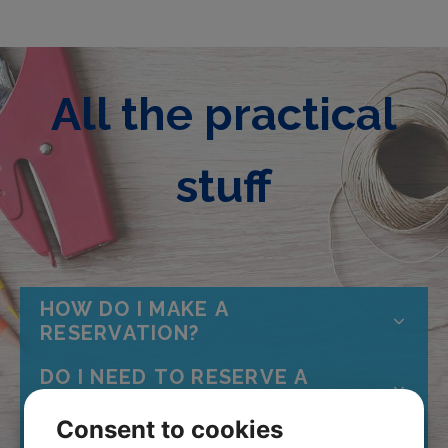
All the practical
stuff
HOW DO I MAKE A
RESERVATION?
DO I NEED TO RESERVE A
PLACE?
Consent to cookies
HOW OLD DO YOU HAVE TO