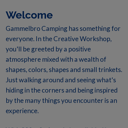
Welcome
Gammelbro Camping has something for
everyone. In the Creative Workshop,
you'll be greeted by a positive
atmosphere mixed with a wealth of
shapes, colors, shapes and small trinkets.
Just walking around and seeing what's
hiding in the corners and being inspired
by the many things you encounter is an
experience.