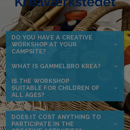
Kreaværkstedet
DO YOU HAVE A CREATIVE
WORKSHOP AT YOUR
CAMPSITE?
WHAT IS GAMMELBRO KREA?
IS THE WORKSHOP
SUITABLE FOR CHILDREN OF
ALL AGES?
DOES IT COST ANYTHING TO
PARTICIPATE IN THE