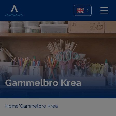
Gammelbro Krea
Home
"Gammelbro Krea