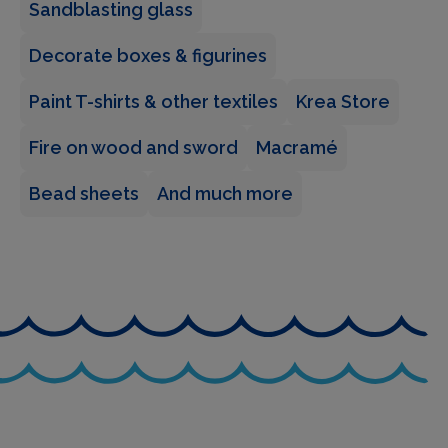
Sandblasting glass
Decorate boxes & figurines
Paint T-shirts & other textiles
Krea Store
Fire on wood and sword
Macramé
Bead sheets
And much more