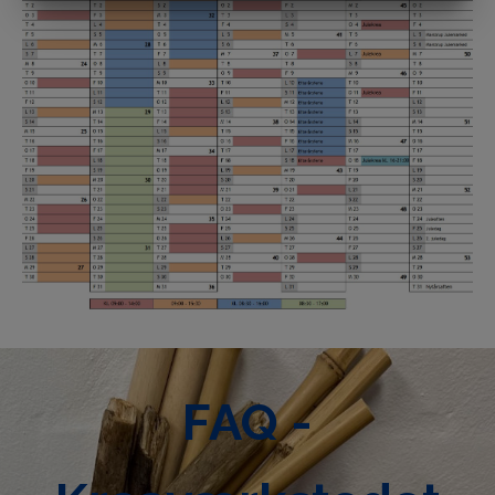
MARKETING
STATISTICS
FAQ -