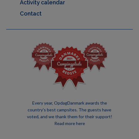
Activity calendar
Contact
Every year, OpdagDanmark awards the
country's best campsites. The guests have
voted, and we thank them for their support!
Read more here