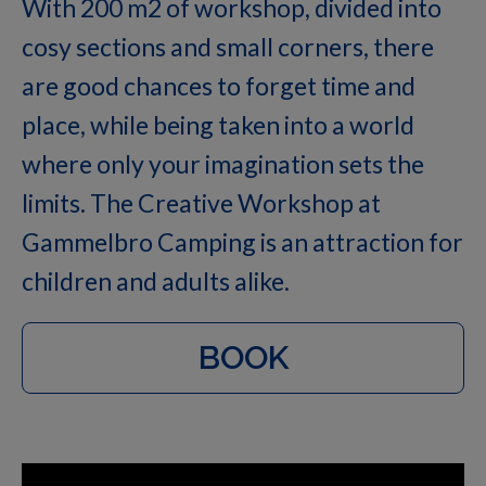
With 200 m2 of workshop, divided into
cosy sections and small corners, there
are good chances to forget time and
place, while being taken into a world
where only your imagination sets the
limits. The Creative Workshop at
Gammelbro Camping is an attraction for
children and adults alike.
BOOK