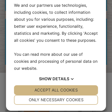
BE?
We and our partners use technologies,
including cookies, to collect information
about you for various purposes, including:
WHAT DOES IT COST?
better user experience, functionality,
statistics and marketing. By clicking 'Accept
WE ARE ALSO A HOBBY
all cookies' you consent to these purposes.
SHOP!
You can read more about our use of
FOR GROUPS
cookies and processing of personal data on
our website.
SHOW
DETAILS
Calendar
YES
ACCEPT ALL COOKIES
NO
YES
NO
NECESSARY
PREFERENCES
ONLY NECESSARY COOKIES
YES
NO
YES
NO