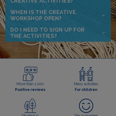
CREATIVE ACTIVITIES?
WHEN IS THE CREATIVE
WORKSHOP OPEN?
DO I NEED TO SIGN UP FOR
THE ACTIVITIES?
More than 1.000
Many activities
Positive reviews
For children
Situated in
We guarantee